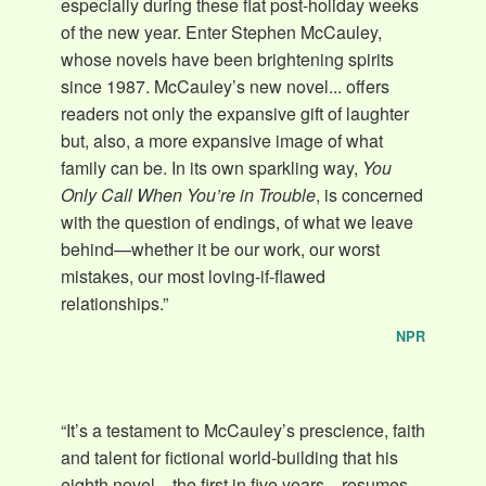
especially during these flat post-holiday weeks
of the new year. Enter Stephen McCauley,
whose novels have been brightening spirits
since 1987. McCauley’s new novel... offers
readers not only the expansive gift of laughter
but, also, a more expansive image of what
family can be. In its own sparkling way,
You
Only Call When You’re in Trouble
, is concerned
with the question of endings, of what we leave
behind—whether it be our work, our worst
mistakes, our most loving-if-flawed
relationships.”
NPR
“It’s a testament to McCauley’s prescience, faith
and talent for fictional world-building that his
eighth novel—the first in five years—resumes