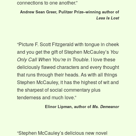
connections to one another.”
Andrew Sean Greer, Pulitzer Prize–winning author of
Less Is Lost
“Picture F. Scott Fitzgerald with tongue in cheek
and you get the gift of Stephen McCauley’s
You
Only Call When You’re in Trouble
. I love these
deliciously flawed characters and every thought
that runs through their heads. As with all things
Stephen McCauley, it has the highest of wit and
the sharpest of social commentary plus
tenderness and much love.”
Elinor Lipman, author of
Ms. Demeanor
“Stephen McCauley’s delicious new novel