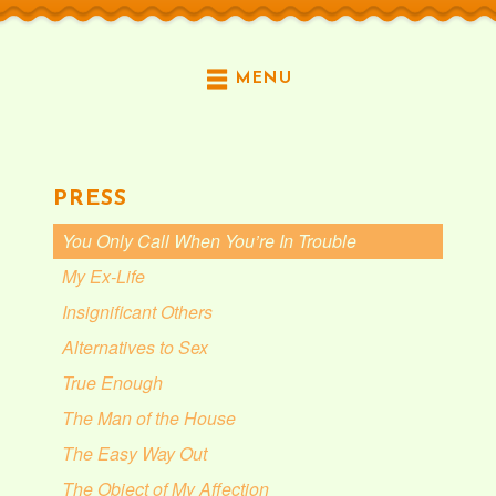
MENU
PRESS
You Only Call When You’re In Trouble
My Ex-Life
Insignificant Others
Alternatives to Sex
True Enough
The Man of the House
The Easy Way Out
The Object of My Affection