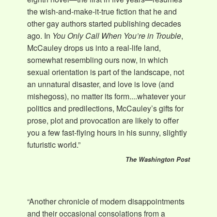
the wish-and-make-it-true fiction that he and
other gay authors started publishing decades
ago. In
You Only Call When You’re in Trouble
,
McCauley drops us into a real-life land,
somewhat resembling ours now, in which
sexual orientation is part of the landscape, not
an unnatural disaster, and love is love (and
mishegoss), no matter its form....whatever your
politics and predilections, McCauley’s gifts for
prose, plot and provocation are likely to offer
you a few fast-flying hours in his sunny, slightly
futuristic world.”
The Washington Post
“Another chronicle of modern disappointments
and their occasional consolations from a