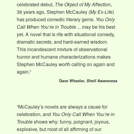
celebrated debut,
The Object of My Affection
,
36 years ago, Stephen McCauley (
My Ex-Life
)
has produced comedic literary gems.
You Only
Call When You’re in Trouble
... may be his best
yet. A novel that is rife with situational comedy,
dramatic secrets, and hard-earned wisdom.
This incandescent mixture of observational
humor and humane characterizations makes
Stephen McCauley worth calling on again and
again.”
Dave Wheeler,
Shelf Awareness
“McCauley’s novels are always a cause for
celebration, and
You Only Call When You’re in
Trouble
shows why: funny, poignant, joyous,
explosive, but most of all affirming of our