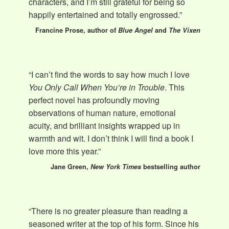
characters, and I’m still grateful for being so
happily entertained and totally engrossed.”
Francine Prose, author of
Blue Angel
and
The Vixen
“I can’t find the words to say how much I love
You Only Call When You’re in Trouble
. This
perfect novel has profoundly moving
observations of human nature, emotional
acuity, and brilliant insights wrapped up in
warmth and wit. I don’t think I will find a book I
love more this year.”
Jane Green,
New York Times
bestselling author
“There is no greater pleasure than reading a
seasoned writer at the top of his form. Since his