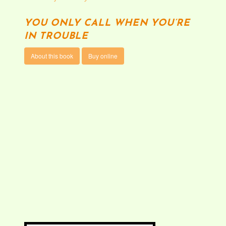
YOU ONLY CALL WHEN YOU’RE
IN TROUBLE
About this book
Buy online