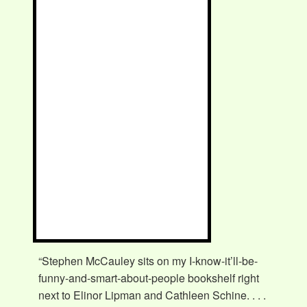
“Stephen McCauley sits on my I-know-it’ll-be-
funny-and-smart-about-people bookshelf right
next to Elinor Lipman and Cathleen Schine. . . .