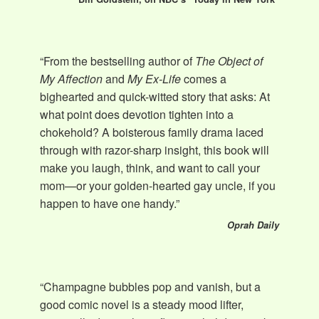
“From the bestselling author of
The Object of
My Affection
and
My Ex-Life
comes a
bighearted and quick-witted story that asks: At
what point does devotion tighten into a
chokehold? A boisterous family drama laced
through with razor-sharp insight, this book will
make you laugh, think, and want to call your
mom—or your golden-hearted gay uncle, if you
happen to have one handy.”
Oprah Daily
“Champagne bubbles pop and vanish, but a
good comic novel is a steady mood lifter,