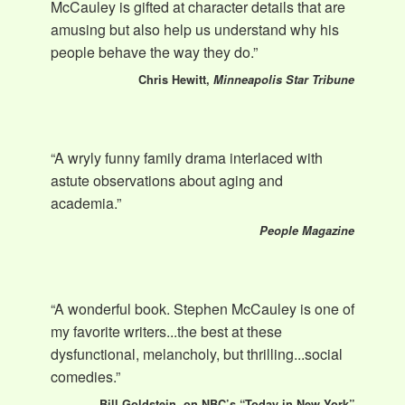
McCauley is gifted at character details that are
amusing but also help us understand why his
people behave the way they do.”
Chris Hewitt,
Minneapolis Star Tribune
“A wryly funny family drama interlaced with
astute observations about aging and
academia.”
People Magazine
“A wonderful book. Stephen McCauley is one of
my favorite writers...the best at these
dysfunctional, melancholy, but thrilling...social
comedies.”
Bill Goldstein, on NBC’s “Today in New York”