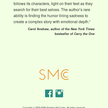
follows its characters, light on their feet as they
search for their best selves. The author’s rare
ability is finding the humor lining sadness to
create a complex story with emotional depth.”
Carol Anshaw, author of the
New York Times
bestseller of
Carry the One
Copyright © 2003-2026 Stephen McCauley. All rights reserved.