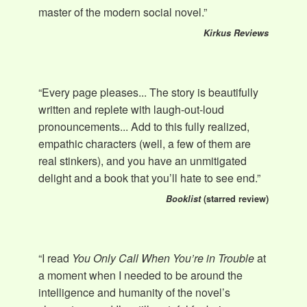
master of the modern social novel.”
Kirkus Reviews
“Every page pleases... The story is beautifully
written and replete with laugh-out-loud
pronouncements... Add to this fully realized,
empathic characters (well, a few of them are
real stinkers), and you have an unmitigated
delight and a book that you’ll hate to see end.”
Booklist
(starred review)
“I read
You Only Call When You’re in Trouble
at
a moment when I needed to be around the
intelligence and humanity of the novel’s